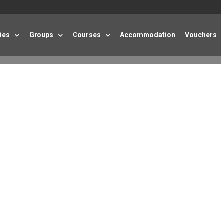
ties
Groups
Courses
Accommodation
Vouchers