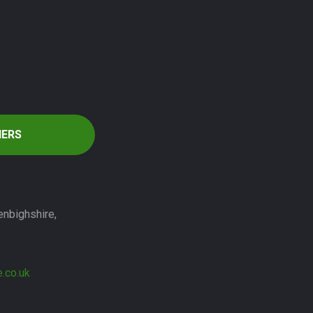
HERS
enbighshire,
.co.uk