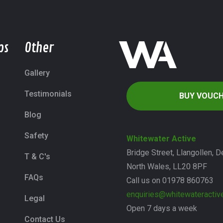
ps
Other
Gallery
Testimonials
BUY VOUC
Blog
Safety
Whitewater Active
Bridge Street, Llangollen, D
T & C's
North Wales, LL20 8PF
FAQs
Call us on 01978 860763
enquiries@whitewateractive
Legal
Open 7 days a week
Contact Us