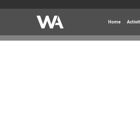
Home
Activi