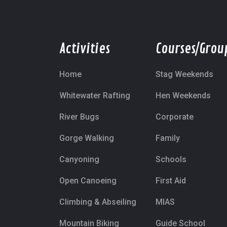
Activities
Courses/Grou
Home
Stag Weekends
Whitewater Rafting
Hen Weekends
River Bugs
Corporate
Gorge Walking
Family
Canyoning
Schools
Open Canoeing
First Aid
Climbing & Abseiling
MIAS
Mountain Biking
Guide School