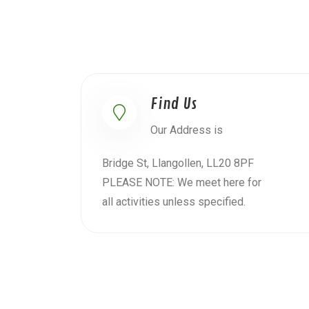
Find Us
Our Address is
Bridge St, Llangollen, LL20 8PF
PLEASE NOTE: We meet here for
all activities unless specified.