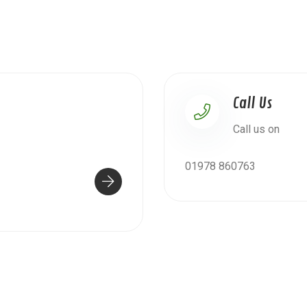
Call Us
Call us on
01978 860763