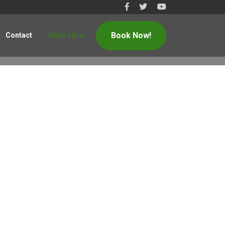
Book Now
Book Now!
Contact