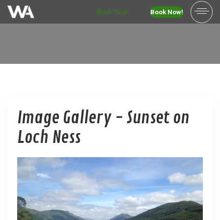
Book Now
Book Now!
Image Gallery - Sunset on
Loch Ness