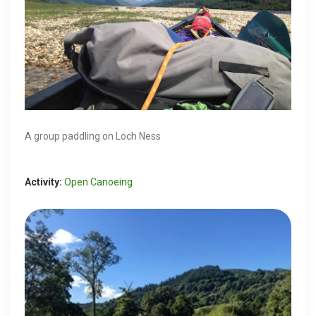
A group paddling on Loch Ness
Activity:
Open Canoeing