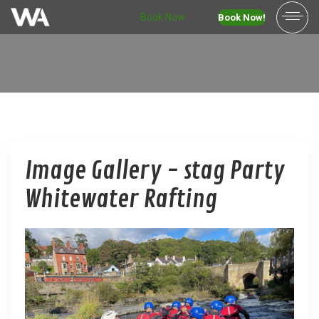
Book Now
Book Now!
Image Gallery - stag Party
Whitewater Rafting