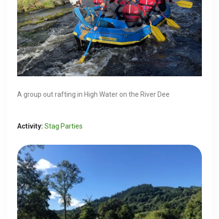
A group out rafting in High Water on the River Dee
Activity:
Stag Parties