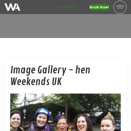
Book Now
Book Now!
Image Gallery - hen
Weekends UK