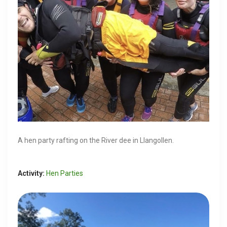
A hen party rafting on the River dee in Llangollen.
Activity:
Hen Parties