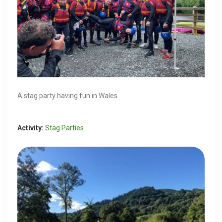
A stag party having fun in Wales
Activity:
Stag Parties