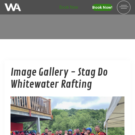
Book Now
Book Now!
Image Gallery - Stag Do
Whitewater Rafting