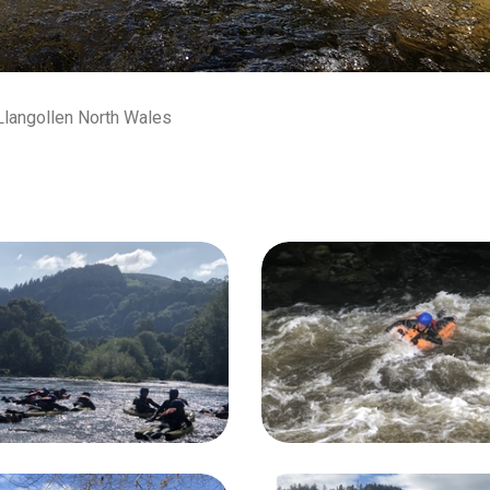
 Llangollen North Wales