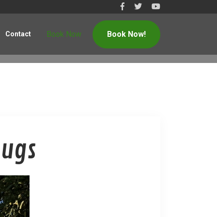
Book Now
Book Now!
Contact
Bugs