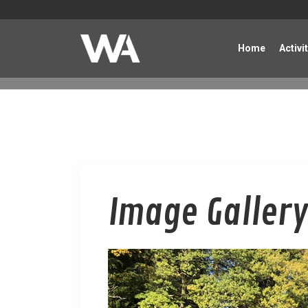
Home
Activi
Image Gallery