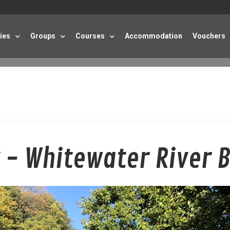
ties
Groups
Courses
Accommodation
Vouchers
 - Whitewater River 