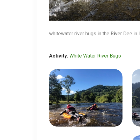
whitewater river bugs in the River Dee in
Activity:
White Water River Bugs