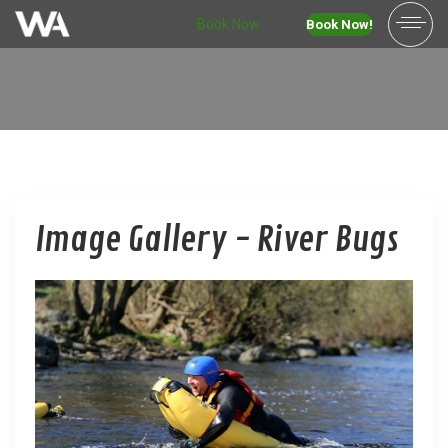
Book Now
Book Now!
Image Gallery - River Bugs