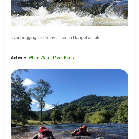
river bugging on the river dee in Llangollen, uk
Activity:
White Water River Bugs