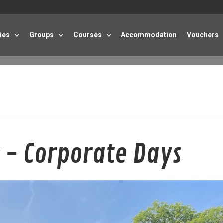
ties
Groups
Courses
Accommodation
Vouchers
 - Corporate Days