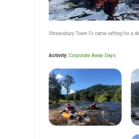
Shrewsbury Town Fc came rafting for a d
Activity:
Corporate Away Days