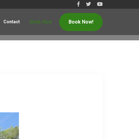
Book Now
Book Now!
Contact