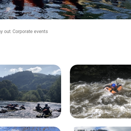
ay out. Corporate events