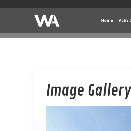
Home
Activi
Image Gallery