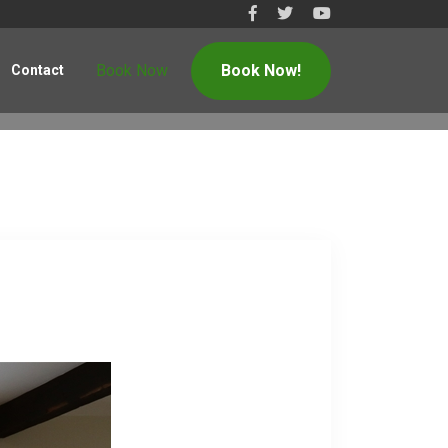
Book Now
Book Now!
Contact