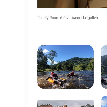
Family Room 6 Riverbanc Llangollen