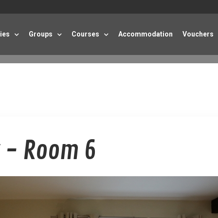
ties
Groups
Courses
Accommodation
Vouchers
 - Room 6