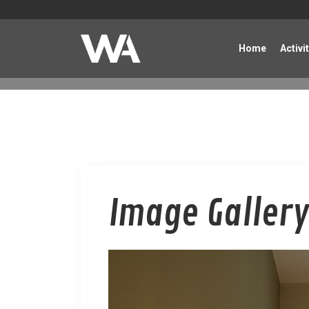
Home
Activi
Image Gallery