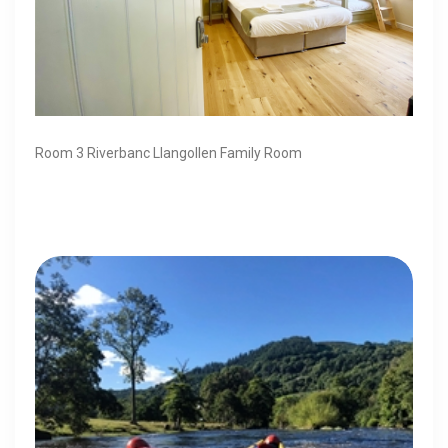
Room 3 Riverbanc Llangollen Family Room