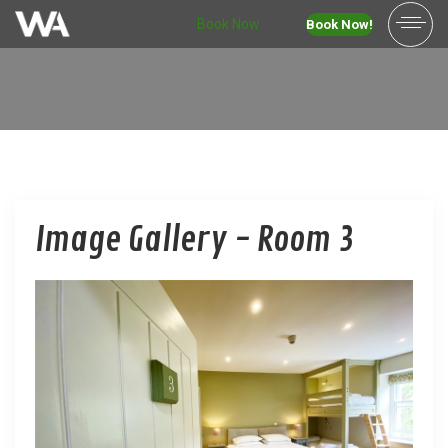
Book Now
Book Now!
Image Gallery - Room 3