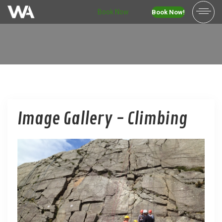
Book Now
Book Now!
Image Gallery - Climbing