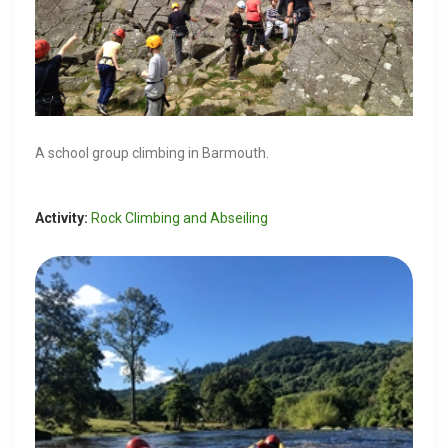
A school group climbing in Barmouth.
Activity:
Rock Climbing and Abseiling