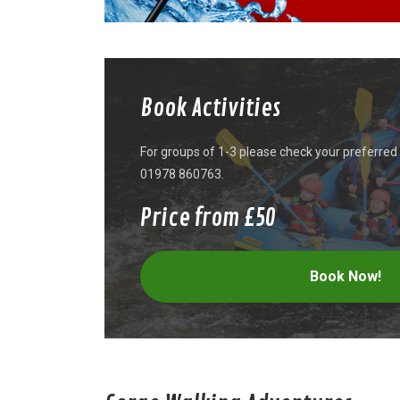
Book Activities
For groups of 1-3 please check your preferred d
01978 860763.
Price from £50
Book Now!