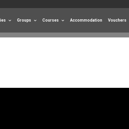
ties
Groups
Courses
Accommodation
Vouchers