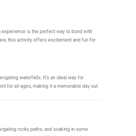
g experience is the perfect way to bond with
, this activity offers excitement and fun for
vigating waterfalls. It’s an ideal way for
nt for all ages, making it a memorable day out.
navigating rocky paths, and soaking in some