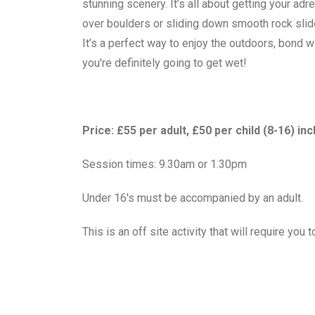
stunning scenery. It’s all about getting your a
over boulders or sliding down smooth rock slide
It’s a perfect way to enjoy the outdoors, bond 
you're definitely going to get wet!
Price: £55 per adult, £50 per child (8-16) in
Session times: 9.30am or 1.30pm
Under 16's must be accompanied by an adult.
This is an off site activity that will require yo