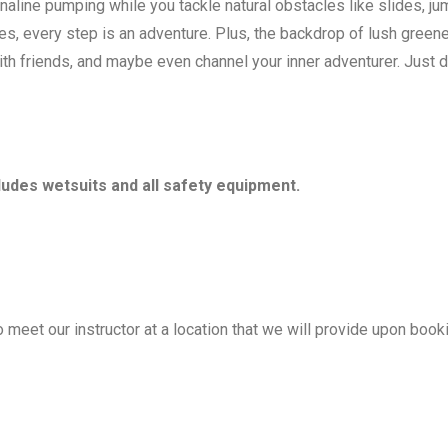
drenaline pumping while you tackle natural obstacles like slides,
s, every step is an adventure. Plus, the backdrop of lush greene
with friends, and maybe even channel your inner adventurer. Just 
cludes wetsuits and all safety equipment.
u to meet our instructor at a location that we will provide upon boo