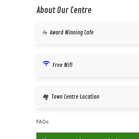
About Our Centre
☕ Award Winning Cafe
wifi
Free Wifi
🏘️ Town Centre Location
FAQs