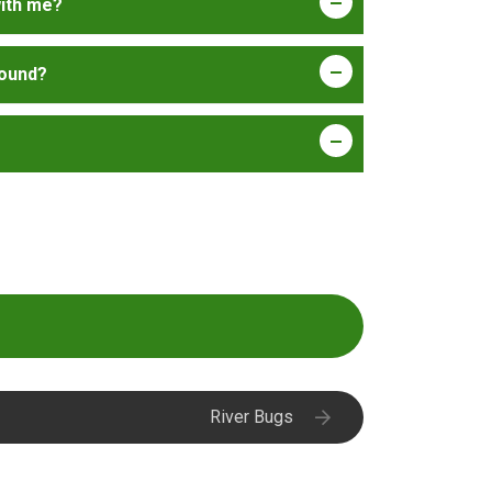
with me?
 round?
River Bugs