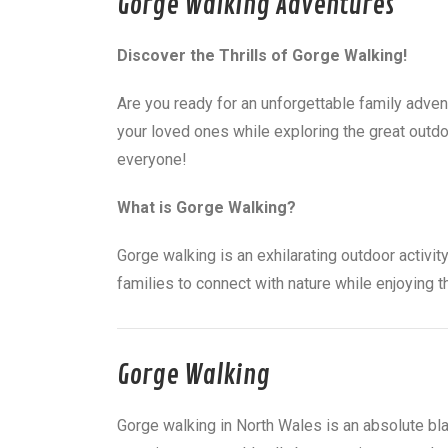
Gorge Walking Adventures
Discover the Thrills of Gorge Walking!
Are you ready for an unforgettable family adven
your loved ones while exploring the great outdo
everyone!
What is Gorge Walking?
Gorge walking is an exhilarating outdoor activity
families to connect with nature while enjoying 
Gorge Walking
Gorge walking in North Wales is an absolute bla