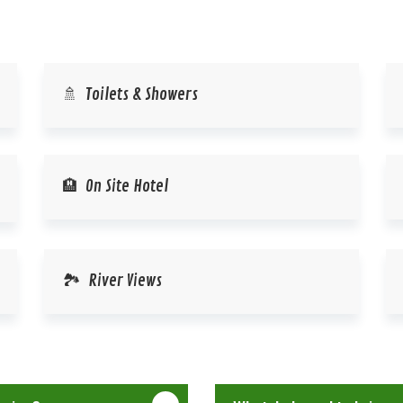
🚿 Toilets & Showers
🏨 On Site Hotel
🏞️ River Views