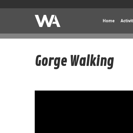
Home
Activi
Gorge Walking