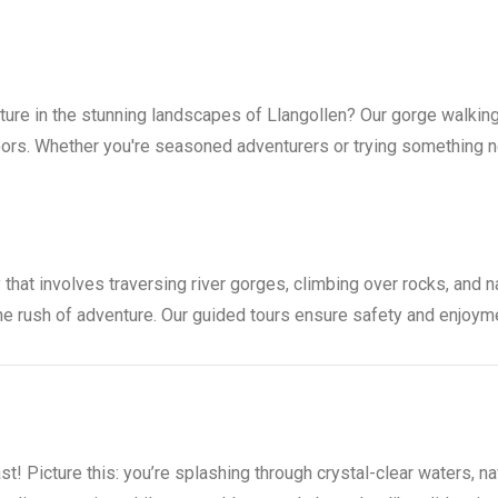
ture in the stunning landscapes of Llangollen? Our gorge walkin
ors. Whether you're seasoned adventurers or trying something new
 that involves traversing river gorges, climbing over rocks, and na
the rush of adventure. Our guided tours ensure safety and enjoyme
st! Picture this: you’re splashing through crystal-clear waters, 