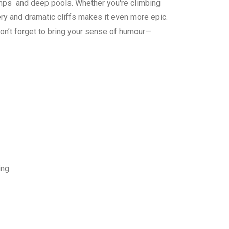
 jumps and deep pools. Whether you're climbing
ry and dramatic cliffs makes it even more epic.
don’t forget to bring your sense of humour—
king.