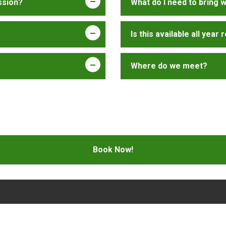
ssion?
What do I need to bring 
Is this available all year
Where do we meet?
Book Now!