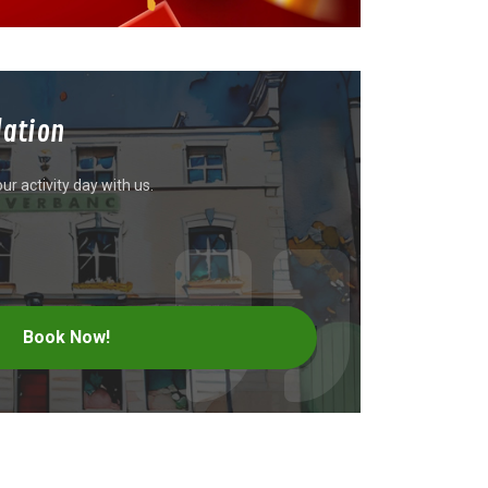
ation
r activity day with us.
Book Now!