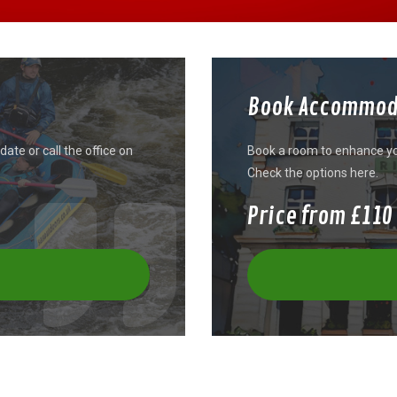
Book Accommod
ate or call the office on
Book a room to enhance you
Check the options here.
Price from £110