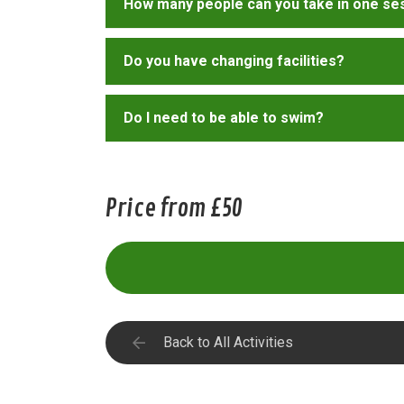
How many people can you take in one se
Do you have changing facilities?
Do I need to be able to swim?
Price from £50
Back to All Activities