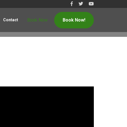
Book Now
Book Now!
Contact