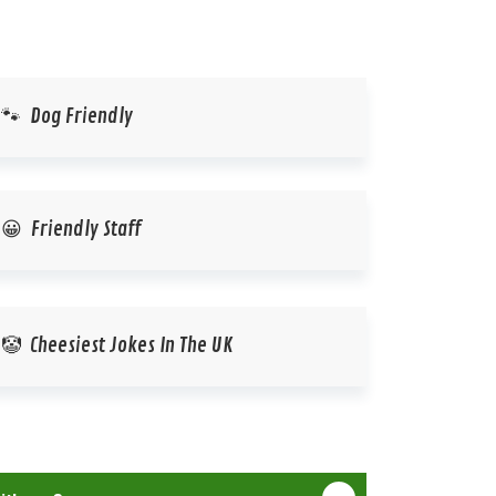
🐾 Dog Friendly
😀 Friendly Staff
🤡 Cheesiest Jokes In The UK