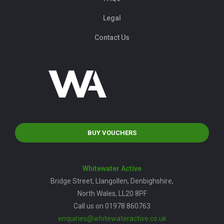
Legal
Contact Us
BUY VOUCHERS
Whitewater Active
Bridge Street, Llangollen, Denbighshire,
North Wales, LL20 8PF
Call us on 01978 860763
enquiries@whitewateractive.co.uk