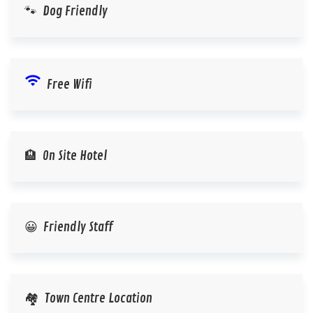
🐾 Dog Friendly
wifi
Free Wifi
🏨 On Site Hotel
😀 Friendly Staff
🏘️ Town Centre Location