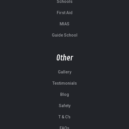
Schools
First Aid
MIAS
Guide School
Other
Gallery
Testimonials
Blog
Safety
T & C's
FAQs