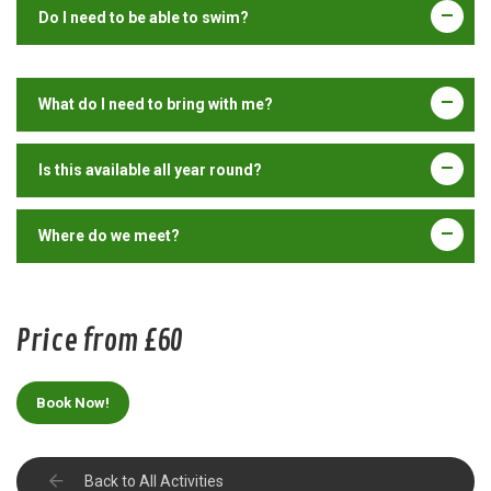
Do I need to be able to swim?
What do I need to bring with me?
Is this available all year round?
Where do we meet?
Price from £60
Book Now!
Back to All Activities