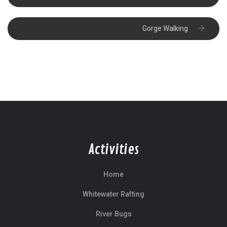
Gorge Walking
Activities
Home
Whitewater Rafting
River Bugs