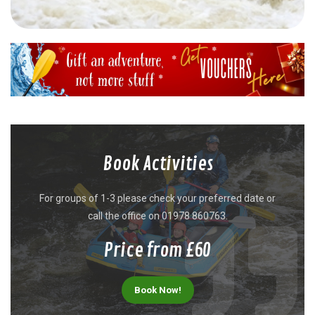
Book Activities
For groups of 1-3 please check your preferred date or
call the office on 01978 860763.
Price from £60
Book Now!