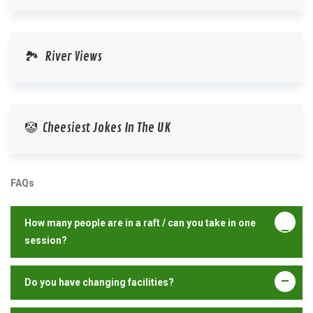
🏞️ River Views
🤡 Cheesiest Jokes In The UK
FAQs
How many people are in a raft / can you take in one
session?
Do you have changing facilities?