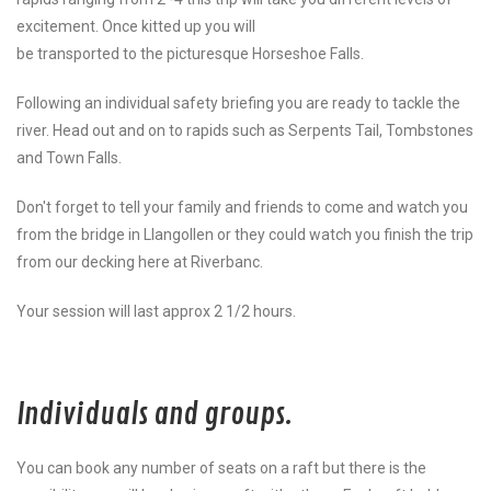
excitement. Once kitted up you will
be transported to the picturesque Horseshoe Falls.
Following an individual safety briefing you are ready to tackle the
river. Head out and on to rapids such as Serpents Tail, Tombstones
and Town Falls.
Don't forget to tell your family and friends to come and watch you
from the bridge in Llangollen or they could watch you finish the trip
from our decking here at Riverbanc.
Your session will last approx 2 1/2 hours.
Individuals and groups.
You can book any number of seats on a raft but there is the