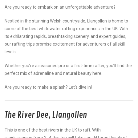
Are you ready to embark on an unforgettable adventure?
Nestled in the stunning Welsh countryside, Llangollen is home to
some of the best whitewater rafting experiences in the UK. With
its exhilarating rapids, breathtaking scenery, and expert guides,
our rafting trips promise excitement for adventurers of all skill
levels.
Whether you’re a seasoned pro or a first-time rafter, you’ll find the
perfect mix of adrenaline and natural beauty here.
Are you ready to make a splash? Let’s dive in!
The River Dee, Llangollen
This is one of the best rivers in the UK to raft. With
rapids ranging from 2 -4 this trip will take you different levels of