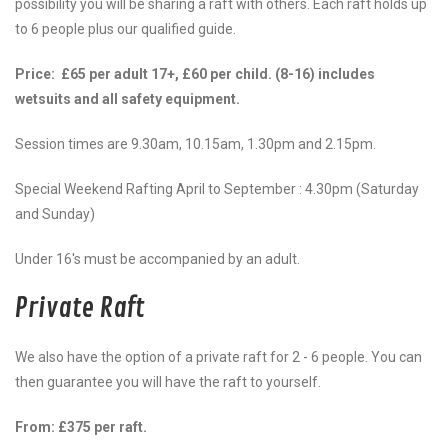
possibility you will be sharing a raft with others. Each raft holds up
to 6 people plus our qualified guide.
Price: £65 per adult 17+, £60 per child. (8-16) includes
wetsuits and all safety
equipment
.
Session times are 9.30am, 10.15am, 1.30pm and 2.15pm.
Special Weekend Rafting April to September : 4.30pm (Saturday
and Sunday)
Under 16's must be accompanied by an adult.
Private Raft
We also have the option of a private raft for 2 - 6 people. You can
then guarantee you will have the raft to yourself.
From: £375 per raft.