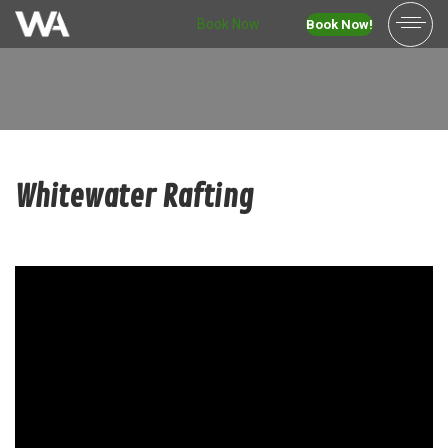
Book Now
Book Now!
Whitewater Rafting