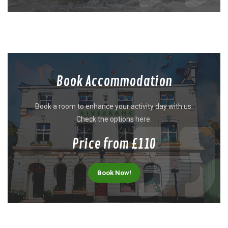
Book Accommodation
Book a room to enhance your activity day with us.
Check the options here.
Price from £110
Book Now!