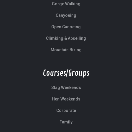
Gorge Walking
Canyoning
Open Canoeing
Climbing & Abseiling
Mountain Biking
Courses/Groups
Stag Weekends
Hen Weekends
Corporate
Family