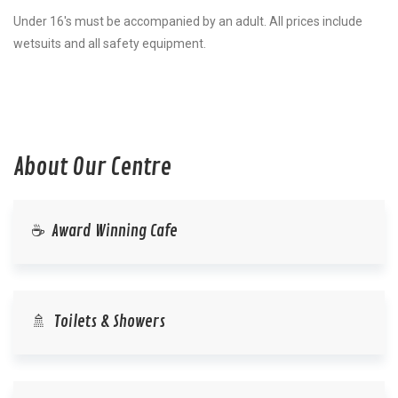
Under 16's must be accompanied by an adult. All prices include
wetsuits and all safety equipment.
About Our Centre
☕ Award Winning Cafe
🚿 Toilets & Showers